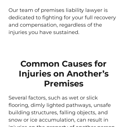
Our team of premises liability lawyer is
dedicated to fighting for your full recovery
and compensation, regardless of the
injuries you have sustained.
Common Causes for
Injuries on Another’s
Premises
Several factors, such as wet or slick
flooring, dimly lighted pathways, unsafe
building structures, falling objects, and
snow or ice accumulation, can result in