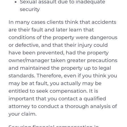
Sexual assault due to inadequate
security
In many cases clients think that accidents
are their fault and later learn that
conditions of the property were dangerous
or defective, and that their injury could
have been prevented, had the property
owner/manager taken greater precautions
and maintained the property up to legal
standards. Therefore, even if you think you
may be at fault, you actually may be
entitled to seek compensation. It is
important that you contact a qualified
attorney to conduct a thorough analysis of
your claim.