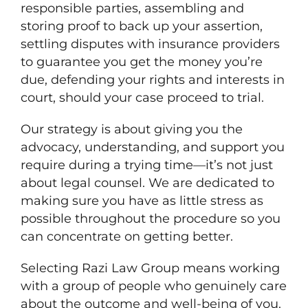
responsible parties, assembling and
storing proof to back up your assertion,
settling disputes with insurance providers
to guarantee you get the money you’re
due, defending your rights and interests in
court, should your case proceed to trial.
Our strategy is about giving you the
advocacy, understanding, and support you
require during a trying time—it’s not just
about legal counsel. We are dedicated to
making sure you have as little stress as
possible throughout the procedure so you
can concentrate on getting better.
Selecting Razi Law Group means working
with a group of people who genuinely care
about the outcome and well-being of you.