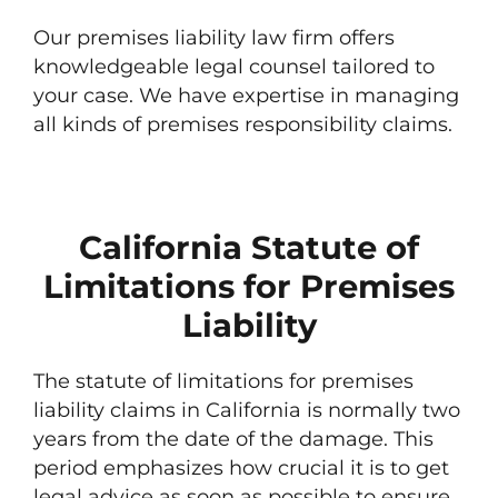
Our premises liability law firm offers
knowledgeable legal counsel tailored to
your case. We have expertise in managing
all kinds of premises responsibility claims.
California Statute of
Limitations for Premises
Liability
The statute of limitations for premises
liability claims in California is normally two
years from the date of the damage. This
period emphasizes how crucial it is to get
legal advice as soon as possible to ensure