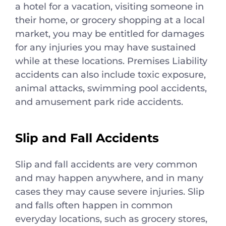
a hotel for a vacation, visiting someone in
their home, or grocery shopping at a local
market, you may be entitled for damages
for any injuries you may have sustained
while at these locations. Premises Liability
accidents can also include toxic exposure,
animal attacks, swimming pool accidents,
and amusement park ride accidents.
Slip and Fall Accidents
Slip and fall accidents are very common
and may happen anywhere, and in many
cases they may cause severe injuries. Slip
and falls often happen in common
everyday locations, such as grocery stores,