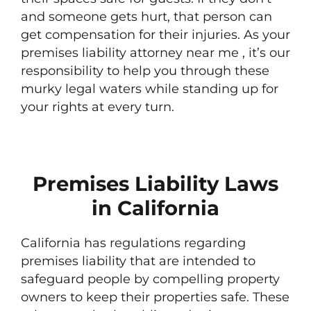
and someone gets hurt, that person can
get compensation for their injuries. As your
premises liability attorney near me , it’s our
responsibility to help you through these
murky legal waters while standing up for
your rights at every turn.
Premises Liability Laws
in California
California has regulations regarding
premises liability that are intended to
safeguard people by compelling property
owners to keep their properties safe. These