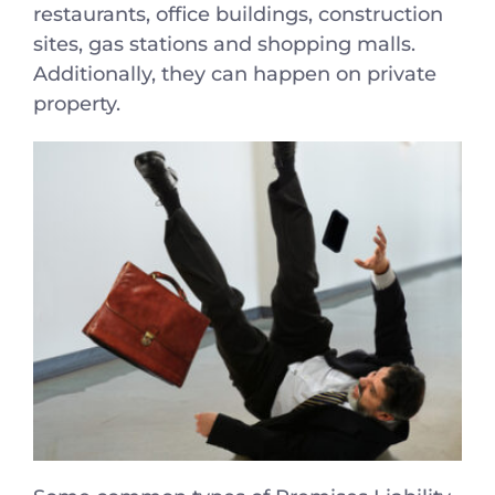
restaurants, office buildings, construction
sites, gas stations and shopping malls.
Additionally, they can happen on private
property.