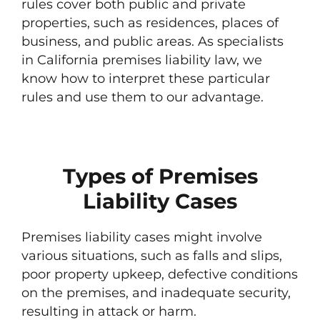
rules cover both public and private
properties, such as residences, places of
business, and public areas. As specialists
in California premises liability law, we
know how to interpret these particular
rules and use them to our advantage.
Types of Premises
Liability Cases
Premises liability cases might involve
various situations, such as falls and slips,
poor property upkeep, defective conditions
on the premises, and inadequate security,
resulting in attack or harm.