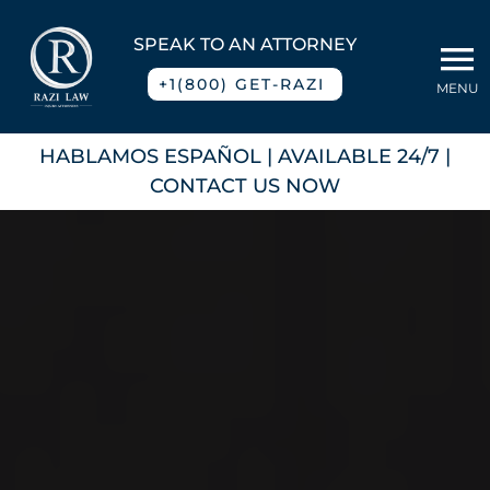
Skip
to
SPEAK TO AN ATTORNEY
To
content
+1(800) GET-RAZI
MENU
Na
Home
HABLAMOS ESPAÑOL
| AVAILABLE 24/7 |
CONTACT US NOW
About
Practice Areas
Blog
Contact