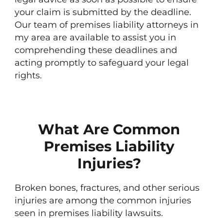
your claim is submitted by the deadline.
Our team of premises liability attorneys in
my area are available to assist you in
comprehending these deadlines and
acting promptly to safeguard your legal
rights.
What Are Common
Premises Liability
Injuries?
Broken bones, fractures, and other serious
injuries are among the common injuries
seen in premises liability lawsuits.