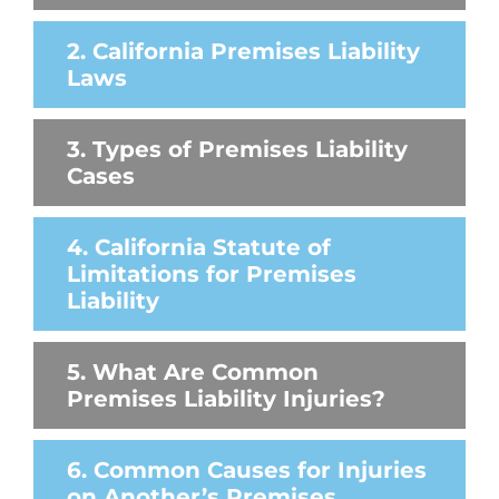
2. California Premises Liability
Laws
3. Types of Premises Liability
Cases
4. California Statute of
Limitations for Premises
Liability
5. What Are Common
Premises Liability Injuries?
6. Common Causes for Injuries
on Another’s Premises