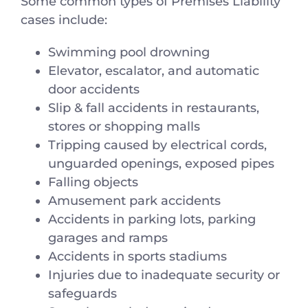
Some common types of Premises Liability
cases include:
Swimming pool drowning
Elevator, escalator, and automatic
door accidents
Slip & fall accidents in restaurants,
stores or shopping malls
Tripping caused by electrical cords,
unguarded openings, exposed pipes
Falling objects
Amusement park accidents
Accidents in parking lots, parking
garages and ramps
Accidents in sports stadiums
Injuries due to inadequate security or
safeguards