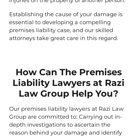
injuries on the property of another person.
Establishing the cause of your damage is
essential to developing a compelling
premises liability case, and our skilled
attorneys take great care in this regard.
How Can The Premises
Liability Lawyers at Razi
Law Group Help You?
Our premises liability lawyers at Razi Law
Group are committed to: Carrying out in-
depth investigations to ascertain the
reason behind your damage and identify