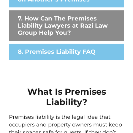
7. How Can The Premises
Liability Lawyers at Razi Law
Group Help You?
8. Premises Liability FAQ
What Is Premises
Liability?
Premises liability is the legal idea that
occupiers and property owners must keep
their spaces safe for guests. If they don’t