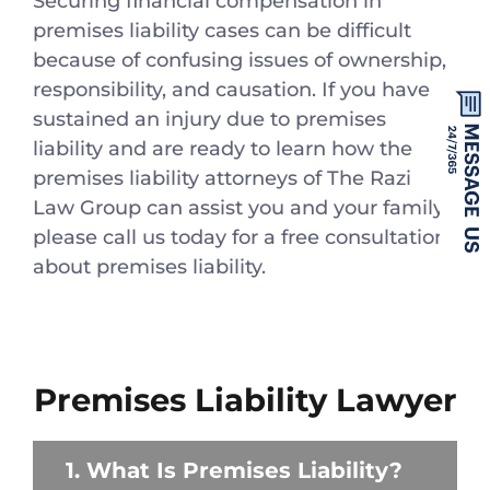
Securing financial compensation in
premises liability cases can be difficult
because of confusing issues of ownership,
responsibility, and causation. If you have
sustained an injury due to premises
liability and are ready to learn how the
premises liability attorneys of The Razi
Law Group can assist you and your family,
please call us today for a free consultation
about premises liability.
Premises Liability Lawyer
1. What Is Premises Liability?