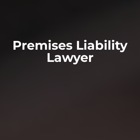
Premises Liability
Lawyer