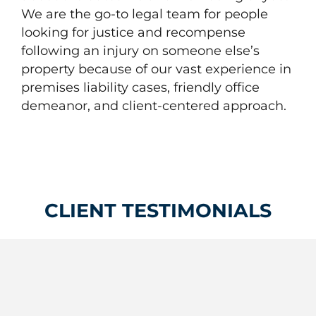
We are the go-to legal team for people
looking for justice and recompense
following an injury on someone else’s
property because of our vast experience in
premises liability cases, friendly office
demeanor, and client-centered approach.
CLIENT TESTIMONIALS