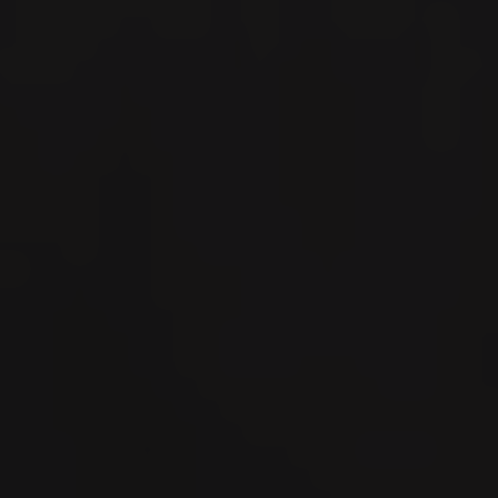
Español