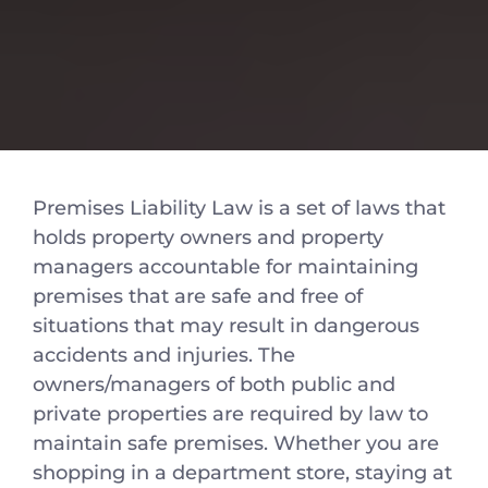
Premises Liability Law is a set of laws that
holds property owners and property
managers accountable for maintaining
premises that are safe and free of
situations that may result in dangerous
accidents and injuries. The
owners/managers of both public and
private properties are required by law to
maintain safe premises. Whether you are
shopping in a department store, staying at