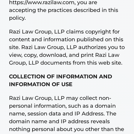
https://www.razilaw.com, you are
accepting the practices described in this
policy.
Razi Law Group, LLP claims copyright for
content and information published on this
site. Razi Law Group, LLP authorizes you to
view, copy, download, and print Razi Law
Group, LLP documents from this web site.
COLLECTION OF INFORMATION AND
INFORMATION OF USE
Razi Law Group, LLP may collect non-
personal information, such as a domain
name, session data and IP Address. The
domain name and IP address reveals
nothing personal about you other than the