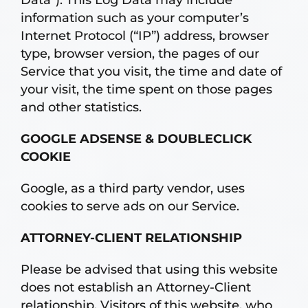
information such as your computer’s
Internet Protocol (“IP”) address, browser
type, browser version, the pages of our
Service that you visit, the time and date of
your visit, the time spent on those pages
and other statistics.
GOOGLE ADSENSE & DOUBLECLICK
COOKIE
Google, as a third party vendor, uses
cookies to serve ads on our Service.
ATTORNEY-CLIENT RELATIONSHIP
Please be advised that using this website
does not establish an Attorney-Client
relationship. Visitors of this website, who