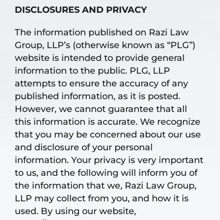
DISCLOSURES AND PRIVACY
The information published on Razi Law
Group, LLP’s (otherwise known as “PLG”)
website is intended to provide general
information to the public. PLG, LLP
attempts to ensure the accuracy of any
published information, as it is posted.
However, we cannot guarantee that all
this information is accurate. We recognize
that you may be concerned about our use
and disclosure of your personal
information. Your privacy is very important
to us, and the following will inform you of
the information that we, Razi Law Group,
LLP may collect from you, and how it is
used. By using our website,