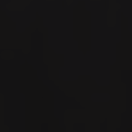
Español