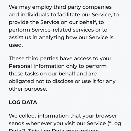
We may employ third party companies
and individuals to facilitate our Service, to
provide the Service on our behalf, to
perform Service-related services or to
assist us in analyzing how our Service is
used.
These third parties have access to your
Personal Information only to perform
these tasks on our behalf and are
obligated not to disclose or use it for any
other purpose.
LOG DATA
We collect information that your browser
sends whenever you visit our Service (“Log
Data”). This Log Data may include