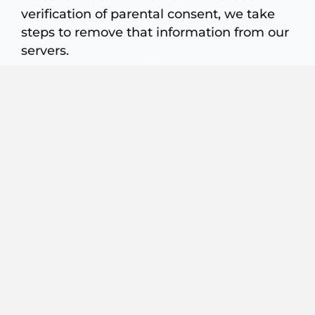
verification of parental consent, we take
steps to remove that information from our
servers.
LINKS TO THIRD-PARTY SITE
If you use any links on this website that
are not maintained by Razi Law Group,
LLP, it will cause you to leave Razi Law
Group LLP’s website. The linked sites are
not under the control of PLG, and
therefore PLG is not responsible for the
content of any linked site or any link
contained on a linked site. We do not
endorse, control, or make any
representations about any third party
website or their privacy practices. We