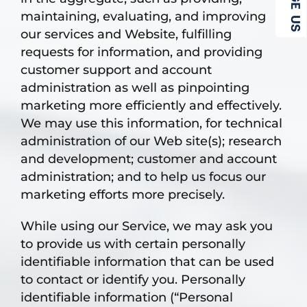
maintaining, evaluating, and improving
our services and Website, fulfilling
requests for information, and providing
customer support and account
administration as well as pinpointing
marketing more efficiently and effectively.
We may use this information, for technical
administration of our Web site(s); research
and development; customer and account
administration; and to help us focus our
marketing efforts more precisely.
While using our Service, we may ask you
to provide us with certain personally
identifiable information that can be used
to contact or identify you. Personally
identifiable information (“Personal