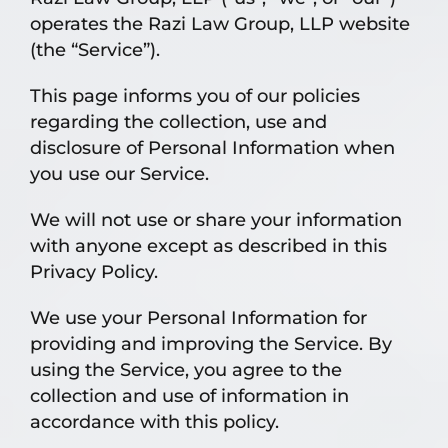
operates the Razi Law Group, LLP website
(the “Service”).
This page informs you of our policies
regarding the collection, use and
disclosure of Personal Information when
you use our Service.
We will not use or share your information
with anyone except as described in this
Privacy Policy.
We use your Personal Information for
providing and improving the Service. By
using the Service, you agree to the
collection and use of information in
accordance with this policy.