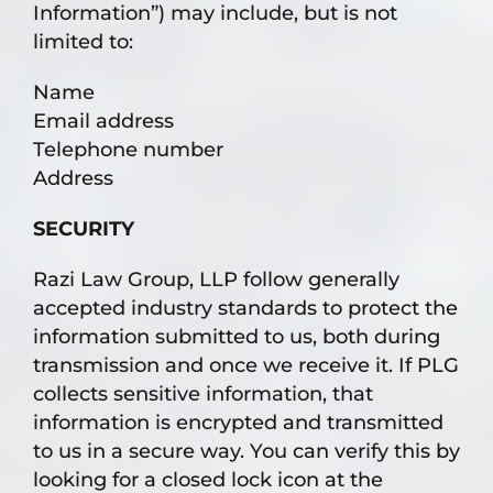
Information”) may include, but is not
limited to:
Name
Email address
Telephone number
Address
SECURITY
Razi Law Group, LLP follow generally
accepted industry standards to protect the
information submitted to us, both during
transmission and once we receive it. If PLG
collects sensitive information, that
information is encrypted and transmitted
to us in a secure way. You can verify this by
looking for a closed lock icon at the