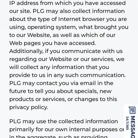
IP address from which you have accessed
our site. PLG may also collect information
about the type of Internet browser you are
using, operating system, what brought you
to our Website, as well as which of our
Web pages you have accessed.
Additionally, if you communicate with us
regarding our Website or our services, we
will collect any information that you
provide to us in any such communication.
PLG may contact you via email in the
future to tell you about specials, new
products or services, or changes to this
privacy policy.
PLG may use the collected information
primarily for our own internal purposes or
in the aggregate, such as providing,