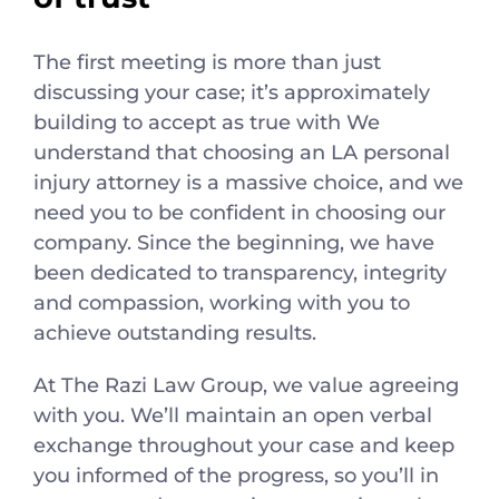
The first meeting is more than just
discussing your case; it’s approximately
building to accept as true with We
understand that choosing an LA personal
injury attorney is a massive choice, and we
need you to be confident in choosing our
company. Since the beginning, we have
been dedicated to transparency, integrity
and compassion, working with you to
achieve outstanding results.
At The Razi Law Group, we value agreeing
with you. We’ll maintain an open verbal
exchange throughout your case and keep
you informed of the progress, so you’ll in