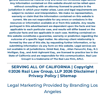
Any information contained on this website should not be relied upon
without consulting with an attorney licensed to practice in the
jurisdiction in which your matter arises. Laws and legal requirements are
subject to revision and interpretation. We make no representation,
warranty or claim that the information contained on this website is
current. We are not responsible for any errors or omissions in the
resources or information available at or from this website. Any results
portrayed in this advertisement are dependent upon the facts and law
applicable to each particular case, and results will differ based on the
particular facts and law applicable in each case. Nothing contained on
this website constitutes a guarantee, warranty or prediction regarding the
outcome of a specific legal matter. No attorney-client relationship is
formed by the use of this site, by requesting further information, or by
submitting information via any form on this website. Legal services are
not available in all jurisdictions. Omid Razi, Esq. , Allan Fanucchi, Esq., R.J.
Molligan, Esq., and Amir Aghnami Esq., are licensed to practice law in the
State of California and are responsible for this communication. Razi Law
Group® is a tradename of The Razi Law Firm, APLC.
SERVING ALL OF CALIFORNIA | Copyright
©2026 Razi Law Group, LLP 2026
Disclaimer
|
Privacy Policy
|
Sitemap
Legal Marketing
Provided by Branding Los
Angeles