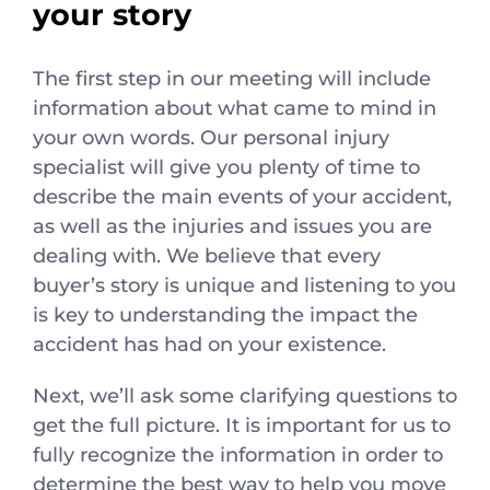
your story
The first step in our meeting will include
information about what came to mind in
your own words. Our personal injury
specialist will give you plenty of time to
describe the main events of your accident,
as well as the injuries and issues you are
dealing with. We believe that every
buyer’s story is unique and listening to you
is key to understanding the impact the
accident has had on your existence.
Next, we’ll ask some clarifying questions to
get the full picture. It is important for us to
fully recognize the information in order to
determine the best way to help you move