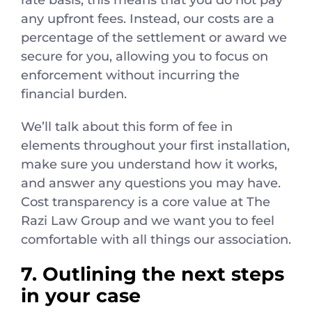
any upfront fees. Instead, our costs are a
percentage of the settlement or award we
secure for you, allowing you to focus on
enforcement without incurring the
financial burden.
We’ll talk about this form of fee in
elements throughout your first installation,
make sure you understand how it works,
and answer any questions you may have.
Cost transparency is a core value at The
Razi Law Group and we want you to feel
comfortable with all things our association.
7. Outlining the next steps
in your case