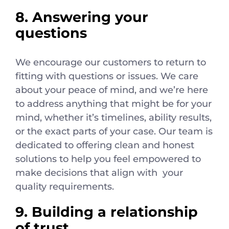
8. Answering your
questions
We encourage our customers to return to
fitting with questions or issues. We care
about your peace of mind, and we’re here
to address anything that might be for your
mind, whether it’s timelines, ability results,
or the exact parts of your case. Our team is
dedicated to offering clean and honest
solutions to help you feel empowered to
make decisions that align with your
quality requirements.
9. Building a relationship
of trust