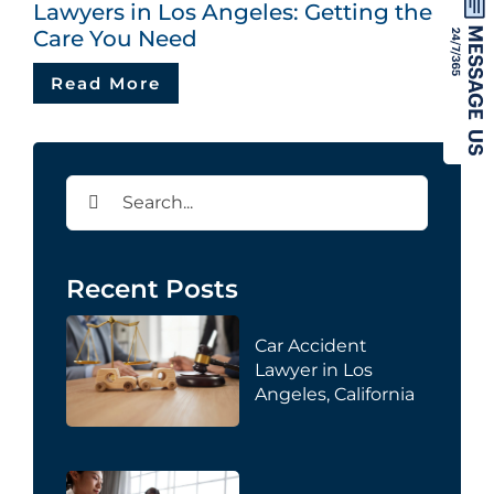
Lawyers in Los Angeles: Getting the
Care You Need
Read More
Search
for:
Recent Posts
Car Accident
Lawyer in Los
Angeles, California