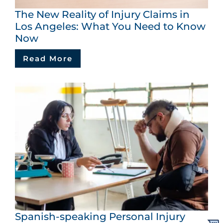
The New Reality of Injury Claims in
Los Angeles: What You Need to Know
Now
Read More
Spanish-speaking Personal Injury