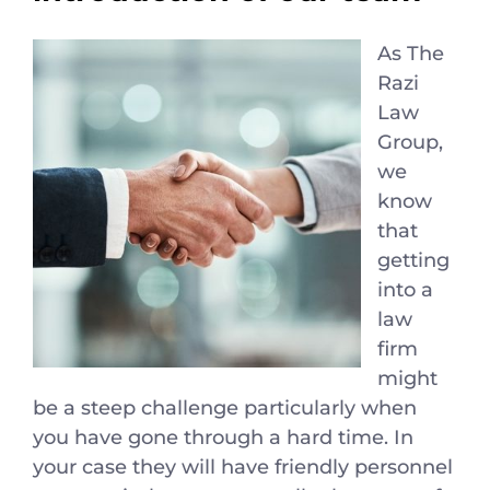
As The
Razi
Law
Group,
we
know
that
getting
into a
law
firm
might
be a steep challenge particularly when
you have gone through a hard time. In
your case they will have friendly personnel