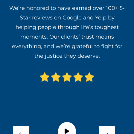
We’re honored to have earned over 100+ 5-
Star reviews on Google and Yelp by
helping people through life’s toughest
moments. Our clients’ trust means
everything, and we’re grateful to fight for
the justice they deserve.