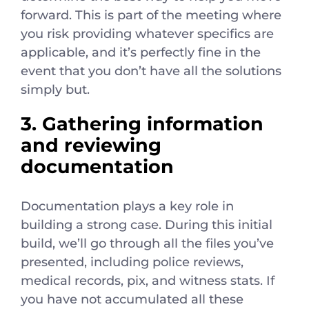
forward. This is part of the meeting where
you risk providing whatever specifics are
applicable, and it’s perfectly fine in the
event that you don’t have all the solutions
simply but.
3. Gathering information
and reviewing
documentation
Documentation plays a key role in
building a strong case. During this initial
build, we’ll go through all the files you’ve
presented, including police reviews,
medical records, pix, and witness stats. If
you have not accumulated all these