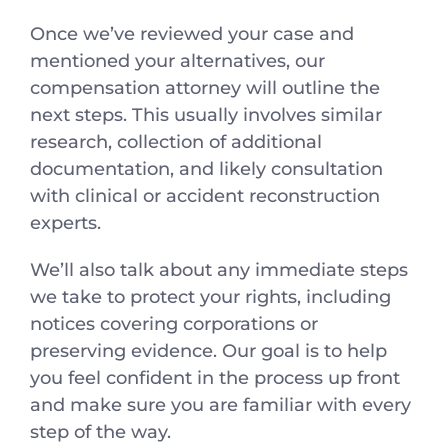
Once we’ve reviewed your case and
mentioned your alternatives, our
compensation attorney will outline the
next steps. This usually involves similar
research, collection of additional
documentation, and likely consultation
with clinical or accident reconstruction
experts.
We’ll also talk about any immediate steps
we take to protect your rights, including
notices covering corporations or
preserving evidence. Our goal is to help
you feel confident in the process up front
and make sure you are familiar with every
step of the way.