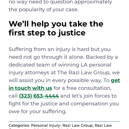
no way need to question approximately
the popularity of your case.
We’ll help you take the
first step to justice
Suffering from an injury is hard but you
need not go through it alone. Backed by a
dedicated team of winning LA personal
injury attorneys at The Razi Law Group, we
will assist you in every possible way. To
get
in touch with us
for a free consultation,
call
(323) 653-4444
and let’s join forces to
fight for the justice and compensation you
owe for your suffering.
Categories:
Personal Injury- Razi Law Group
,
Razi Law