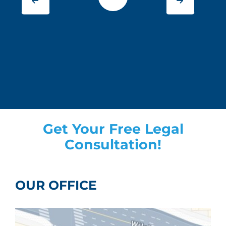
Get Your Free Legal
Consultation!
OUR OFFICE