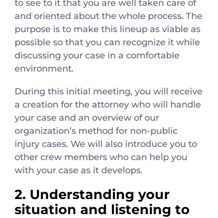
to see to it that you are well taken care of
and oriented about the whole process. The
purpose is to make this lineup as viable as
possible so that you can recognize it while
discussing your case in a comfortable
environment.
During this initial meeting, you will receive
a creation for the attorney who will handle
your case and an overview of our
organization’s method for non-public
injury cases. We will also introduce you to
other crew members who can help you
with your case as it develops.
2. Understanding your
situation and listening to