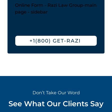
Online Form - Razi Law Group-main
page - sidebar
+1(800) GET-RAZI
Don’t Take Our Word
See What Our Clients Say