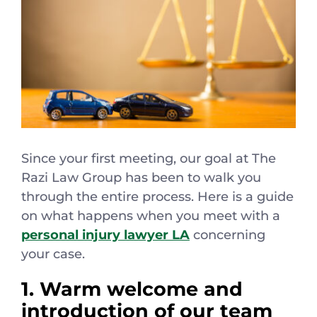
Español
Since your first meeting, our goal at The
Razi Law Group has been to walk you
through the entire process. Here is a guide
on what happens when you meet with a
personal injury lawyer LA
concerning
your case.
1. Warm welcome and
introduction of our team