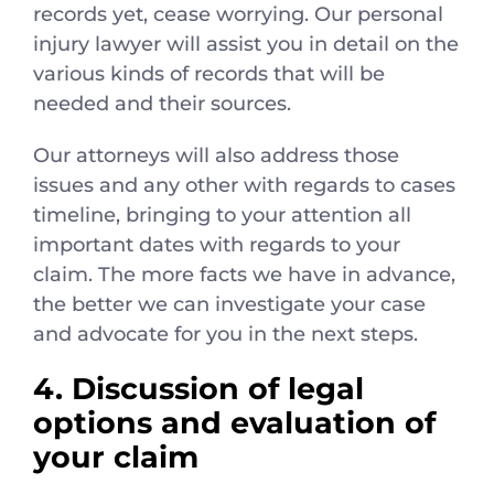
records yet, cease worrying. Our personal
injury lawyer will assist you in detail on the
various kinds of records that will be
needed and their sources.
Our attorneys will also address those
issues and any other with regards to cases
timeline, bringing to your attention all
important dates with regards to your
claim. The more facts we have in advance,
the better we can investigate your case
and advocate for you in the next steps.
4. Discussion of legal
options and evaluation of
your claim