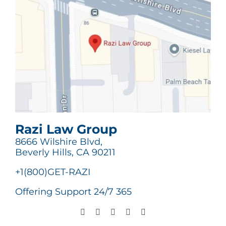
Razi Law Group
8666 Wilshire Blvd,
Beverly Hills, CA 90211
+1(800)GET-RAZI
Offering Support 24/7 365