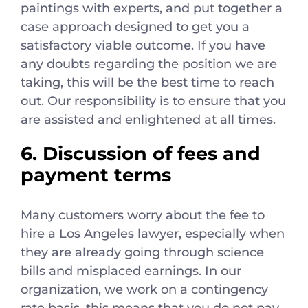
paintings with experts, and put together a
case approach designed to get you a
satisfactory viable outcome. If you have
any doubts regarding the position we are
taking, this will be the best time to reach
out. Our responsibility is to ensure that you
are assisted and enlightened at all times.
6. Discussion of fees and
payment terms
Many customers worry about the fee to
hire a Los Angeles lawyer, especially when
they are already going through science
bills and misplaced earnings. In our
organization, we work on a contingency
rate basis, this means that you do not pay