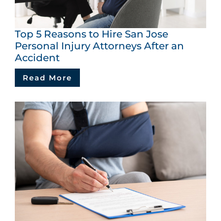
Top 5 Reasons to Hire San Jose
Personal Injury Attorneys After an
Accident
Read More