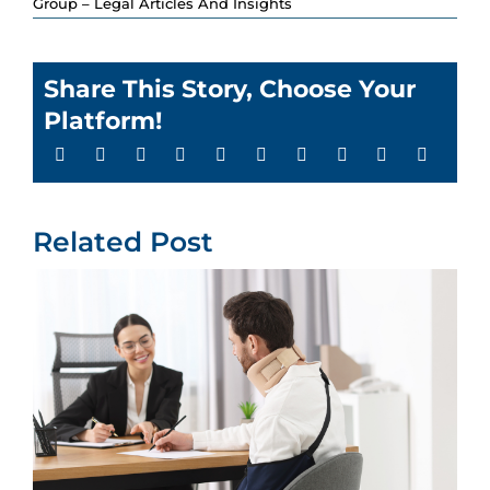
Group – Legal Articles And Insights
Share This Story, Choose Your
Platform!
Related Post