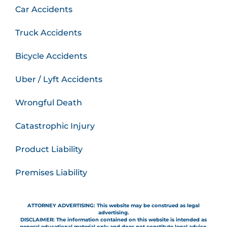
Car Accidents
Truck Accidents
Bicycle Accidents
Uber / Lyft Accidents
Wrongful Death
Catastrophic Injury
Product Liability
Premises Liability
ATTORNEY ADVERTISING: This website may be construed as legal
advertising.
DISCLAIMER: The information contained on this website is intended as
general educational material only and does not constitute legal advice.