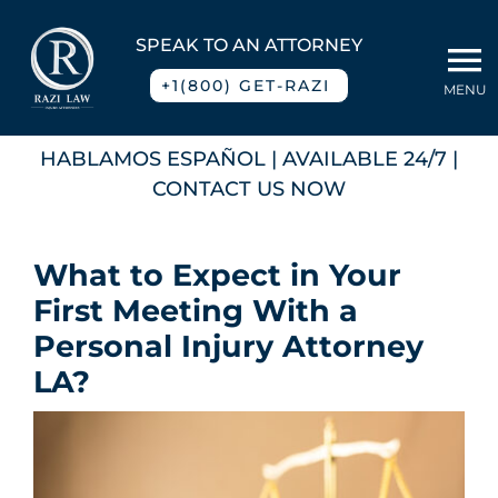
Skip
to
SPEAK TO AN ATTORNEY
To
content
+1(800) GET-RAZI
MENU
Na
Home
HABLAMOS ESPAÑOL
| AVAILABLE 24/7 |
CONTACT US NOW
About
What to Expect in Your
Practice Areas
First Meeting With a
Personal Injury Attorney
Blog
LA?
Contact