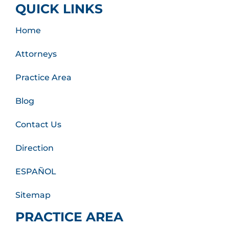
QUICK LINKS
Home
Attorneys
Practice Area
Blog
Contact Us
Direction
ESPAÑOL
Sitemap
PRACTICE AREA