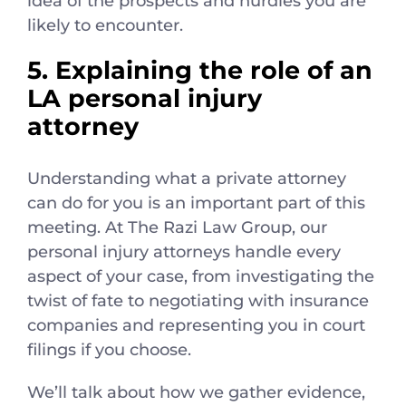
idea of the prospects and hurdles you are
likely to encounter.
5. Explaining the role of an
LA personal injury
attorney
Understanding what a private attorney
can do for you is an important part of this
meeting. At The Razi Law Group, our
personal injury attorneys handle every
aspect of your case, from investigating the
twist of fate to negotiating with insurance
companies and representing you in court
filings if you choose.
We’ll talk about how we gather evidence,