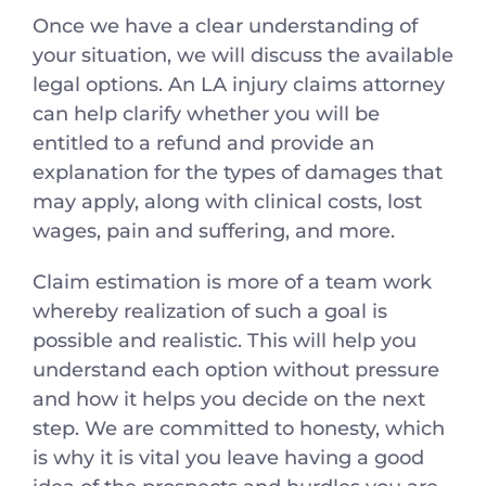
Once we have a clear understanding of
your situation, we will discuss the available
legal options. An LA injury claims attorney
can help clarify whether you will be
entitled to a refund and provide an
explanation for the types of damages that
may apply, along with clinical costs, lost
wages, pain and suffering, and more.
Claim estimation is more of a team work
whereby realization of such a goal is
possible and realistic. This will help you
understand each option without pressure
and how it helps you decide on the next
step. We are committed to honesty, which
is why it is vital you leave having a good