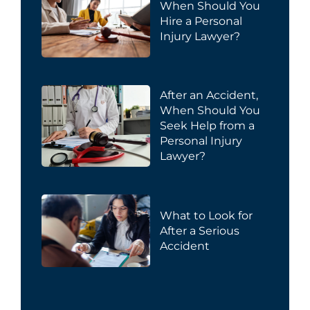
When Should You
Hire a Personal
Injury Lawyer?
After an Accident,
When Should You
Seek Help from a
Personal Injury
Lawyer?
What to Look for
After a Serious
Accident