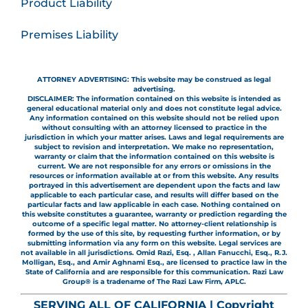
Product Liability
Premises Liability
ATTORNEY ADVERTISING: This website may be construed as legal
advertising.
DISCLAIMER: The information contained on this website is intended as
general educational material only and does not constitute legal advice.
Any information contained on this website should not be relied upon
without consulting with an attorney licensed to practice in the
jurisdiction in which your matter arises. Laws and legal requirements are
subject to revision and interpretation. We make no representation,
warranty or claim that the information contained on this website is
current. We are not responsible for any errors or omissions in the
resources or information available at or from this website. Any results
portrayed in this advertisement are dependent upon the facts and law
applicable to each particular case, and results will differ based on the
particular facts and law applicable in each case. Nothing contained on
this website constitutes a guarantee, warranty or prediction regarding the
outcome of a specific legal matter. No attorney-client relationship is
formed by the use of this site, by requesting further information, or by
submitting information via any form on this website. Legal services are
not available in all jurisdictions. Omid Razi, Esq. , Allan Fanucchi, Esq., R.J.
Molligan, Esq., and Amir Aghnami Esq., are licensed to practice law in the
State of California and are responsible for this communication. Razi Law
Group® is a tradename of The Razi Law Firm, APLC.
SERVING ALL OF CALIFORNIA | Copyright