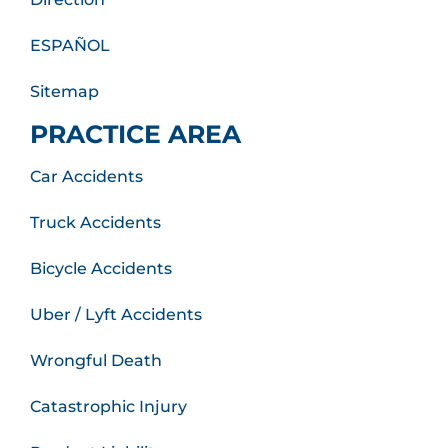
ESPAÑOL
Sitemap
PRACTICE AREA
Car Accidents
Truck Accidents
Bicycle Accidents
Uber / Lyft Accidents
Wrongful Death
Catastrophic Injury