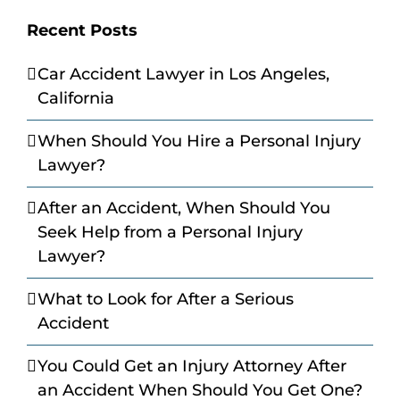
Recent Posts
Car Accident Lawyer in Los Angeles,
California
When Should You Hire a Personal Injury
Lawyer?
After an Accident, When Should You
Seek Help from a Personal Injury
Lawyer?
What to Look for After a Serious
Accident
You Could Get an Injury Attorney After
an Accident When Should You Get One?