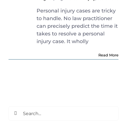
Personal injury cases are tricky
to handle. No law practitioner
can precisely predict the time it
takes to resolve a personal
injury case. It wholly
Read More
Search
for: