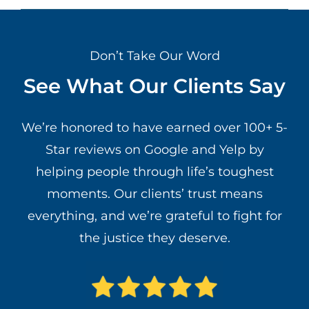
Don’t Take Our Word
See What Our Clients Say
We’re honored to have earned over 100+ 5-
Star reviews on Google and Yelp by
helping people through life’s toughest
moments. Our clients’ trust means
everything, and we’re grateful to fight for
the justice they deserve.