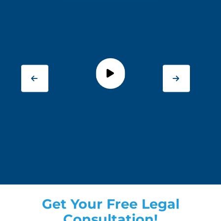
Get Your Free Legal
Consultation!