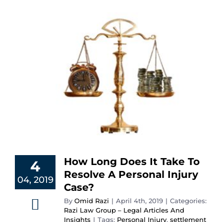
How Long Does It Take To
4
Resolve A Personal Injury
04, 2019
Case?
By
Omid Razi
|
April 4th, 2019
|
Categories:
Razi Law Group – Legal Articles And
Insights
|
Tags:
Personal Injury
,
settlement