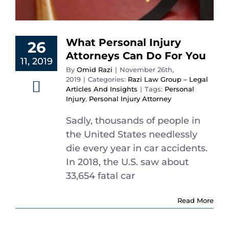
Español
What Personal Injury
26
Attorneys Can Do For You
11, 2019
By
Omid Razi
|
November 26th,
2019
|
Categories:
Razi Law Group – Legal
Articles And Insights
|
Tags:
Personal
Injury
,
Personal Injury Attorney
Sadly, thousands of people in
the United States needlessly
die every year in car accidents.
In 2018, the U.S. saw about
33,654 fatal car
Read More