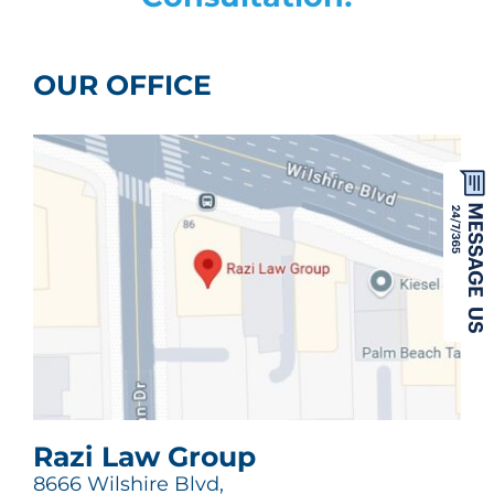
OUR OFFICE
Razi Law Group
8666 Wilshire Blvd,