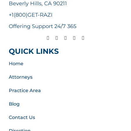
Beverly Hills, CA 90211
+1(800)GET-RAZI
Offering Support 24/7 365
QUICK LINKS
Home
Attorneys
Practice Area
Blog
Contact Us
Direction