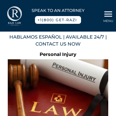
Skip
to
SPEAK TO AN ATTORNEY
To
content
+1(800) GET-RAZI
MENU
Na
Home
HABLAMOS ESPAÑOL
| AVAILABLE 24/7 |
CONTACT US NOW
About
Personal Injury
Practice Areas
Blog
Contact