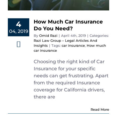
Español
How Much Car Insurance
4
Do You Need?
04, 2019
By
Omid Razi
|
April 4th, 2019
|
Categories:
Razi Law Group – Legal Articles And
Insights
|
Tags:
car insurance
,
How much
car insurance
Choosing the right kind of Car
Insurance for your specific
needs can get frustrating. Apart
from the required Insurance
coverage for California drivers,
there are
Read More