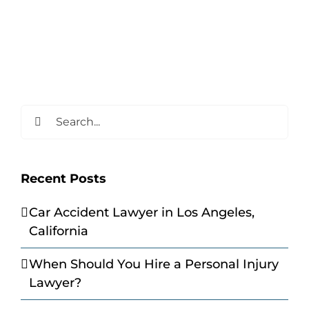
Search
for:
Recent Posts
Car Accident Lawyer in Los Angeles,
California
When Should You Hire a Personal Injury
Lawyer?