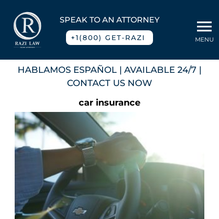
Skip
to
SPEAK TO AN ATTORNEY
To
content
+1(800) GET-RAZI
MENU
Na
Home
HABLAMOS ESPAÑOL
| AVAILABLE 24/7 |
CONTACT US NOW
About
car insurance
Practice Areas
Blog
Contact