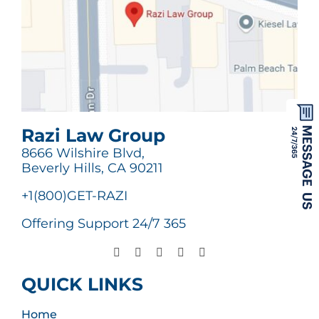
Razi Law Group
8666 Wilshire Blvd,
Beverly Hills, CA 90211
+1(800)GET-RAZI
Offering Support 24/7 365
QUICK LINKS
Home