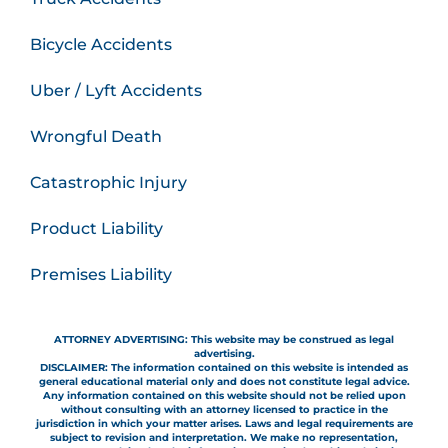
Bicycle Accidents
Uber / Lyft Accidents
Wrongful Death
Catastrophic Injury
Product Liability
Premises Liability
ATTORNEY ADVERTISING: This website may be construed as legal
advertising.
DISCLAIMER: The information contained on this website is intended as
general educational material only and does not constitute legal advice.
Any information contained on this website should not be relied upon
without consulting with an attorney licensed to practice in the
jurisdiction in which your matter arises. Laws and legal requirements are
subject to revision and interpretation. We make no representation,