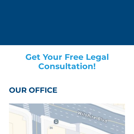
Get Your Free Legal
Consultation!
OUR OFFICE