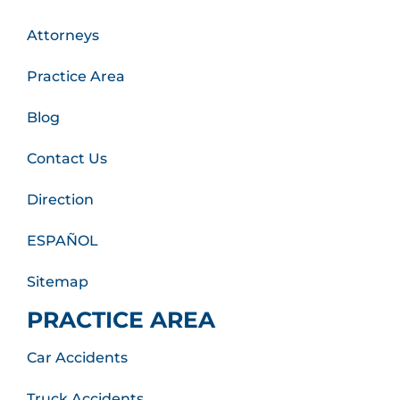
Attorneys
Practice Area
Blog
Contact Us
Direction
ESPAÑOL
Sitemap
PRACTICE AREA
Car Accidents
Truck Accidents