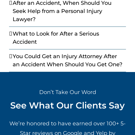
After an Accident, When Should You
Seek Help from a Personal Injury
Lawyer?
What to Look for After a Serious
Accident
You Could Get an Injury Attorney After
an Accident When Should You Get One?
Don’t Take Our Word
See What Our Clients Say
We’re honored to have earned over 100+ 5-
Star reviews on Google and Yelp by