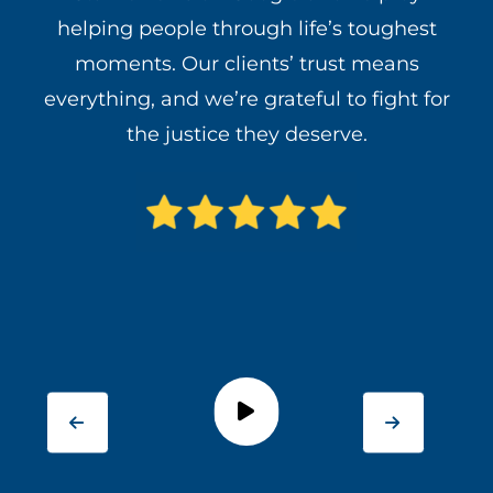
helping people through life’s toughest
moments. Our clients’ trust means
everything, and we’re grateful to fight for
the justice they deserve.