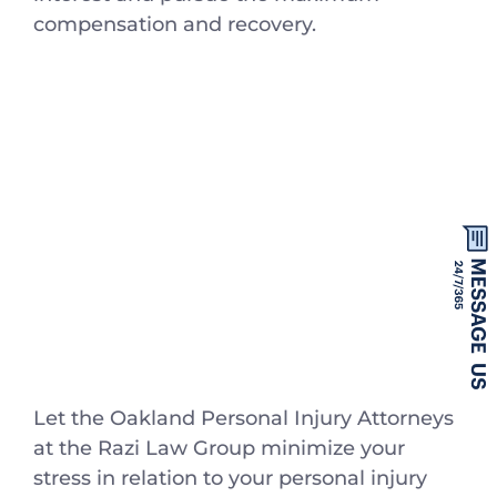
compensation and recovery.
Let the Oakland Personal Injury Attorneys
at the Razi Law Group minimize your
stress in relation to your personal injury