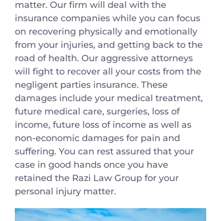
matter. Our firm will deal with the
insurance companies while you can focus
on recovering physically and emotionally
from your injuries, and getting back to the
road of health. Our aggressive attorneys
will fight to recover all your costs from the
negligent parties insurance. These
damages include your medical treatment,
future medical care, surgeries, loss of
income, future loss of income as well as
non-economic damages for pain and
suffering. You can rest assured that your
case in good hands once you have
retained the Razi Law Group for your
personal injury matter.