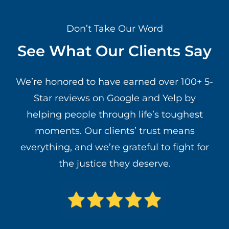
Don’t Take Our Word
See What Our Clients Say
We’re honored to have earned over 100+ 5-
Star reviews on Google and Yelp by
helping people through life’s toughest
moments. Our clients’ trust means
everything, and we’re grateful to fight for
the justice they deserve.