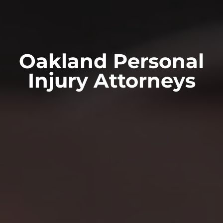
Oakland Personal
Injury Attorneys