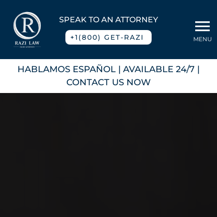
Skip
to
SPEAK TO AN ATTORNEY
To
content
+1(800) GET-RAZI
MENU
Na
Home
HABLAMOS ESPAÑOL
| AVAILABLE 24/7 |
CONTACT US NOW
About
Practice Areas
Blog
Contact