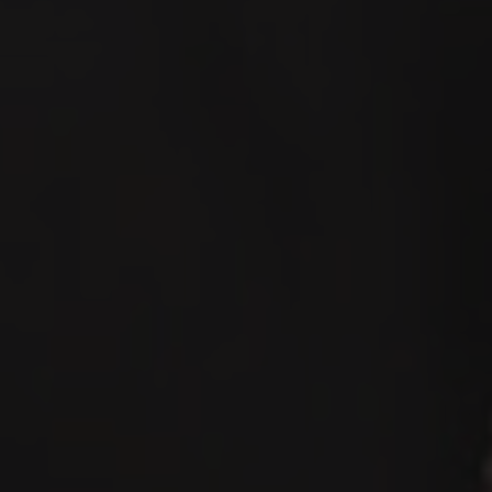
Español