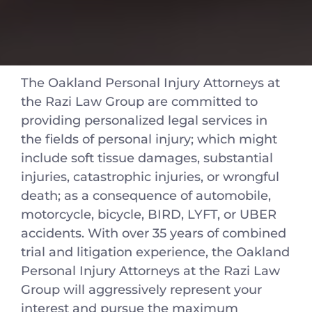
The Oakland Personal Injury Attorneys at
the Razi Law Group are committed to
providing personalized legal services in
the fields of personal injury; which might
include soft tissue damages, substantial
injuries, catastrophic injuries, or wrongful
death; as a consequence of automobile,
motorcycle, bicycle, BIRD, LYFT, or UBER
accidents. With over 35 years of combined
trial and litigation experience, the Oakland
Personal Injury Attorneys at the Razi Law
Group will aggressively represent your
interest and pursue the maximum