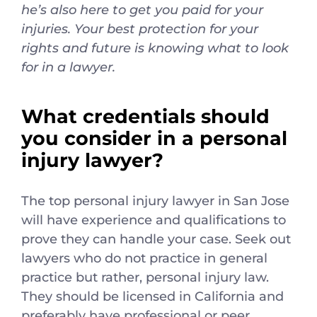
he’s also here to get you paid for your
injuries. Your best protection for your
rights and future is knowing what to look
for in a lawyer.
What credentials should
you consider in a personal
injury lawyer?
The top personal injury lawyer in San Jose
will have experience and qualifications to
prove they can handle your case. Seek out
lawyers who do not practice in general
practice but rather, personal injury law.
They should be licensed in California and
preferably have professional or peer