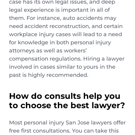
case has its own legal issues, and deep
legal experience is important in all of
them. For instance, auto accidents may
need accident reconstruction, and certain
workplace injury cases will lead to a need
for knowledge in both personal injury
attorneys as well as workers’
compensation regulations. Hiring a lawyer
involved in cases similar to yours in the
past is highly recommended.
How do consults help you
to choose the best lawyer?
Most personal injury San Jose lawyers offer
free first consultations. You can take this