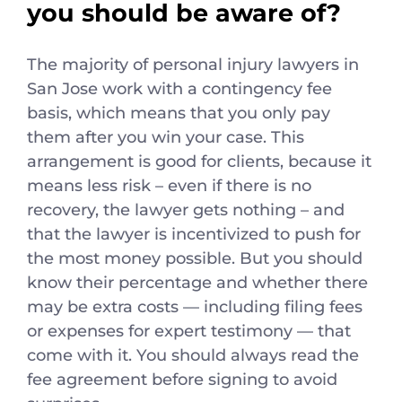
you should be aware of?
The majority of personal injury lawyers in
San Jose work with a contingency fee
basis, which means that you only pay
them after you win your case. This
arrangement is good for clients, because it
means less risk – even if there is no
recovery, the lawyer gets nothing – and
that the lawyer is incentivized to push for
the most money possible. But you should
know their percentage and whether there
may be extra costs — including filing fees
or expenses for expert testimony — that
come with it. You should always read the
fee agreement before signing to avoid