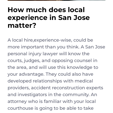
How much does local
experience in San Jose
matter?
A local hire,experience-wise, could be
more important than you think. A San Jose
personal injury lawyer will know the
courts, judges, and opposing counsel in
the area, and will use this knowledge to
your advantage. They could also have
developed relationships with medical
providers, accident reconstruction experts
and investigators in the community. An
attorney who is familiar with your local
courthouse is going to be able to take