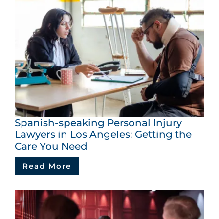
Spanish-speaking Personal Injury
Lawyers in Los Angeles: Getting the
Care You Need
Read More