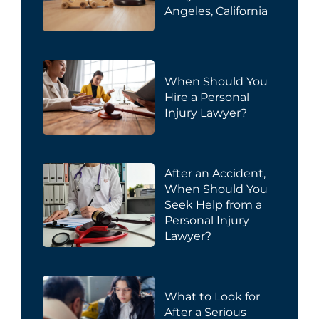
Angeles, California
When Should You
Hire a Personal
Injury Lawyer?
After an Accident,
When Should You
Seek Help from a
Personal Injury
Lawyer?
What to Look for
After a Serious