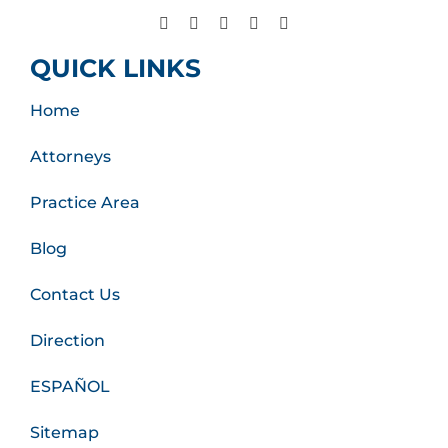
QUICK LINKS
Home
Attorneys
Practice Area
Blog
Contact Us
Direction
ESPAÑOL
Sitemap