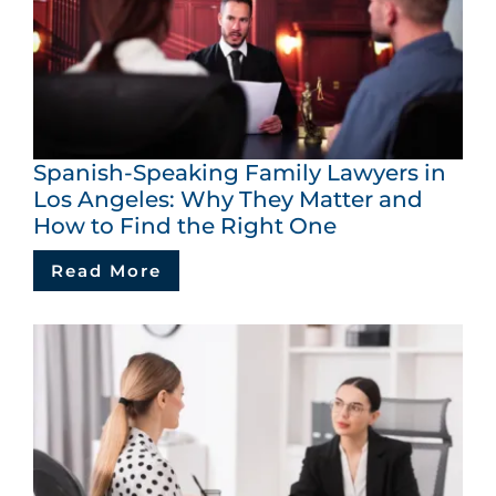
Spanish-Speaking Family Lawyers in
Los Angeles: Why They Matter and
How to Find the Right One
Read More