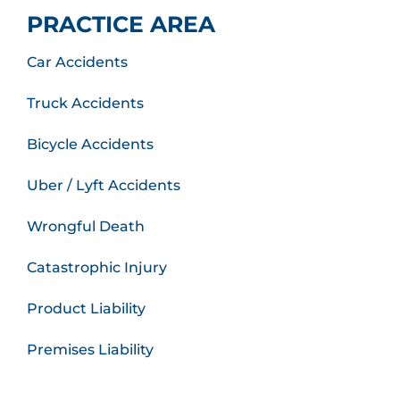
PRACTICE AREA
Car Accidents
Truck Accidents
Bicycle Accidents
Uber / Lyft Accidents
Wrongful Death
Catastrophic Injury
Product Liability
Premises Liability