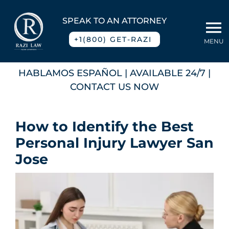
Skip
to
SPEAK TO AN ATTORNEY
To
content
+1(800) GET-RAZI
MENU
Na
Home
HABLAMOS ESPAÑOL
| AVAILABLE 24/7 |
CONTACT US NOW
About
How to Identify the Best
Practice Areas
Personal Injury Lawyer San
Jose
Blog
Contact