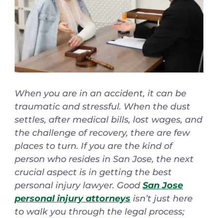
Español
When you are in an accident, it can be
traumatic and stressful. When the dust
settles, after medical bills, lost wages, and
the challenge of recovery, there are few
places to turn. If you are the kind of
person who resides in San Jose, the next
crucial aspect is in getting the best
personal injury lawyer. Good
San Jose
personal injury attorneys
isn’t just here
to walk you through the legal process;