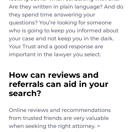
Are they written in plain language? And do
they spend time answering your
questions? You’re looking for someone
who is going to keep you informed about
your case and not keep you in the dark.
Your Trust and a good response are
important in the lawyer you select.
How can reviews and
referrals can aid in your
search?
Online reviews and recommendations
from trusted friends are very valuable
when seeking the right attorney. >