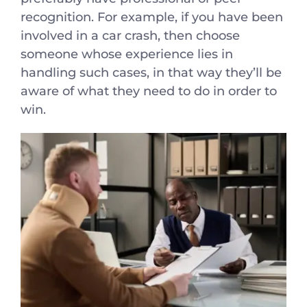
recognition. For example, if you have been
involved in a car crash, then choose
someone whose experience lies in
handling such cases, in that way they’ll be
aware of what they need to do in order to
win.