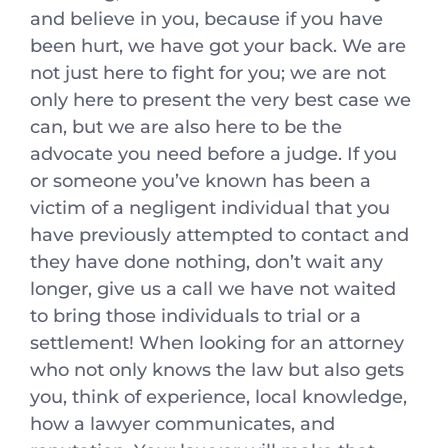
and believe in you, because if you have
been hurt, we have got your back. We are
not just here to fight for you; we are not
only here to present the very best case we
can, but we are also here to be the
advocate you need before a judge. If you
or someone you’ve known has been a
victim of a negligent individual that you
have previously attempted to contact and
they have done nothing, don’t wait any
longer, give us a call we have not waited
to bring those individuals to trial or a
settlement! When looking for an attorney
who not only knows the law but also gets
you, think of experience, local knowledge,
how a lawyer communicates, and