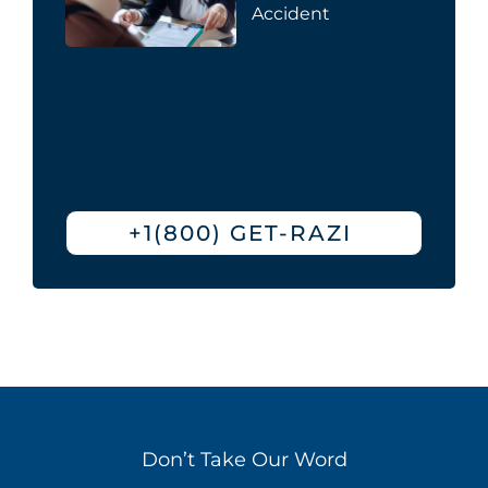
Accident
+1(800) GET-RAZI
Don’t Take Our Word