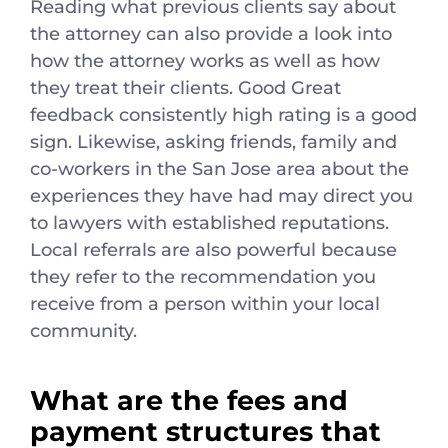
Reading what previous clients say about
the attorney can also provide a look into
how the attorney works as well as how
they treat their clients. Good Great
feedback consistently high rating is a good
sign. Likewise, asking friends, family and
co-workers in the San Jose area about the
experiences they have had may direct you
to lawyers with established reputations.
Local referrals are also powerful because
they refer to the recommendation you
receive from a person within your local
community.
What are the fees and
payment structures that