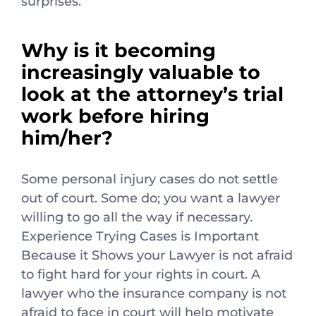
surprises.
Why is it becoming
increasingly valuable to
look at the attorney’s trial
work before hiring
him/her?
Some personal injury cases do not settle
out of court. Some do; you want a lawyer
willing to go all the way if necessary.
Experience Trying Cases is Important
Because it Shows your Lawyer is not afraid
to fight hard for your rights in court. A
lawyer who the insurance company is not
afraid to face in court will help motivate