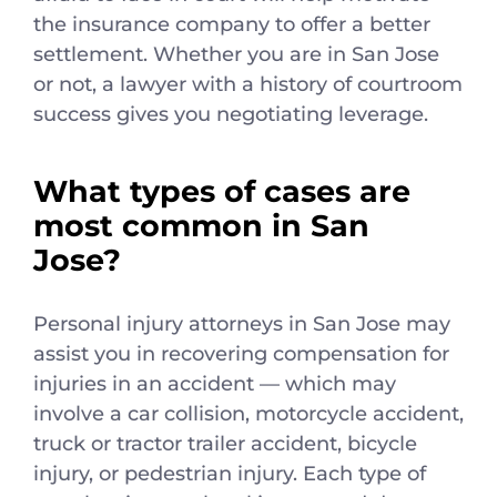
the insurance company to offer a better
settlement. Whether you are in San Jose
or not, a lawyer with a history of courtroom
success gives you negotiating leverage.
What types of cases are
most common in San
Jose?
Personal injury attorneys in San Jose may
assist you in recovering compensation for
injuries in an accident — which may
involve a car collision, motorcycle accident,
truck or tractor trailer accident, bicycle
injury, or pedestrian injury. Each type of