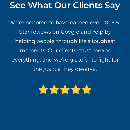
See What Our Clients Say
We’re honored to have earned over 100+ 5-
Star reviews on Google and Yelp by
helping people through life’s toughest
moments. Our clients’ trust means
everything, and we’re grateful to fight for
the justice they deserve.