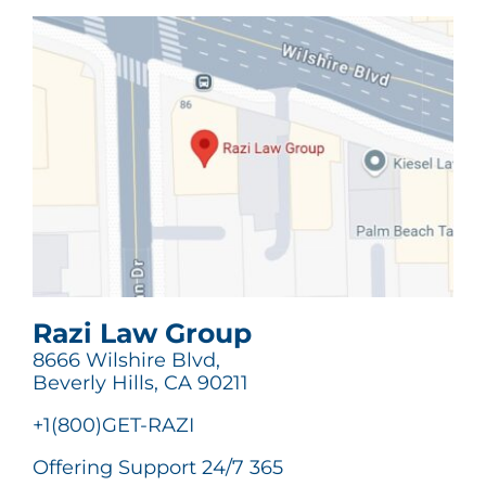
Razi Law Group
8666 Wilshire Blvd,
Beverly Hills, CA 90211
+1(800)GET-RAZI
Offering Support 24/7 365