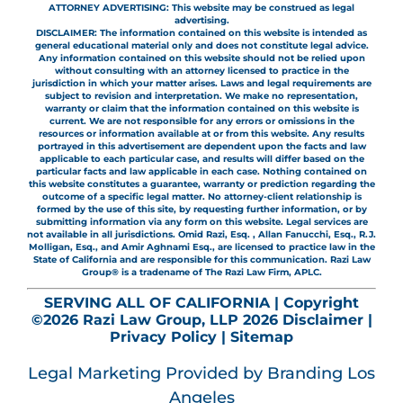
ATTORNEY ADVERTISING: This website may be construed as legal
advertising.
DISCLAIMER: The information contained on this website is intended as
general educational material only and does not constitute legal advice.
Any information contained on this website should not be relied upon
without consulting with an attorney licensed to practice in the
jurisdiction in which your matter arises. Laws and legal requirements are
subject to revision and interpretation. We make no representation,
warranty or claim that the information contained on this website is
current. We are not responsible for any errors or omissions in the
resources or information available at or from this website. Any results
portrayed in this advertisement are dependent upon the facts and law
applicable to each particular case, and results will differ based on the
particular facts and law applicable in each case. Nothing contained on
this website constitutes a guarantee, warranty or prediction regarding the
outcome of a specific legal matter. No attorney-client relationship is
formed by the use of this site, by requesting further information, or by
submitting information via any form on this website. Legal services are
not available in all jurisdictions. Omid Razi, Esq. , Allan Fanucchi, Esq., R.J.
Molligan, Esq., and Amir Aghnami Esq., are licensed to practice law in the
State of California and are responsible for this communication. Razi Law
Group® is a tradename of The Razi Law Firm, APLC.
SERVING ALL OF CALIFORNIA | Copyright
©2026 Razi Law Group, LLP 2026
Disclaimer
|
Privacy Policy
|
Sitemap
Legal Marketing
Provided by Branding Los
Angeles