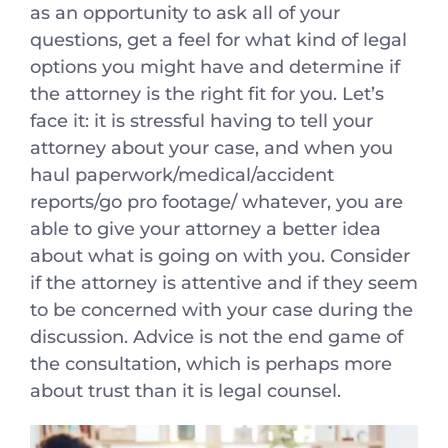
as an opportunity to ask all of your
questions, get a feel for what kind of legal
options you might have and determine if
the attorney is the right fit for you. Let’s
face it: it is stressful having to tell your
attorney about your case, and when you
haul paperwork/medical/accident
reports/go pro footage/ whatever, you are
able to give your attorney a better idea
about what is going on with you. Consider
if the attorney is attentive and if they seem
to be concerned with your case during the
discussion. Advice is not the end game of
the consultation, which is perhaps more
about trust than it is legal counsel.