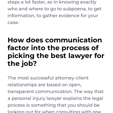
steps a lot faster, as in knowing exactly
who and where to go to subpoena, to get
information, to gather evidence for your
case.
How does communication
factor into the process of
picking the best lawyer for
the job?
The most successful attorney-client
relationships are based on open,
transparent communication. The way that
a personal injury lawyer explains the legal
process is something that you should be
looking out for when consulting with one.