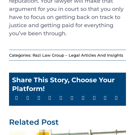
reputation. Your lawyer will make that
argument for you in court so that you only
have to focus on getting back on track to
justice and getting paid for everything
you’ve been through.
Categories:
Razi Law Group – Legal Articles And Insights
Share This Story, Choose Your
Platform!
Related Post