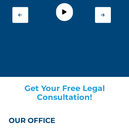
Get Your Free Legal
Consultation!
OUR OFFICE