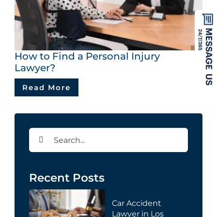
How to Find a Personal Injury
Lawyer?
Read More
Search
for:
Recent Posts
Car Accident
Lawyer in Los