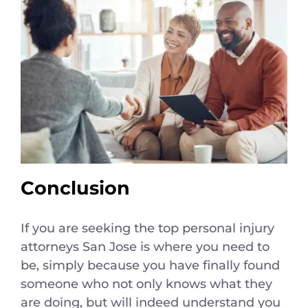
Conclusion
If you are seeking the top personal injury
attorneys San Jose is where you need to
be, simply because you have finally found
someone who not only knows what they
are doing, but will indeed understand you